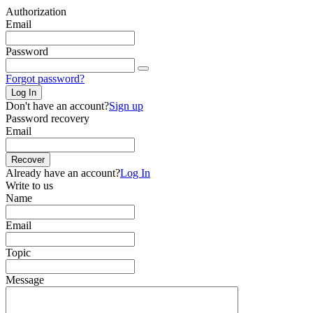
Authorization
Email
Password
Forgot password?
Log In
Don't have an account?
Sign up
Password recovery
Email
Recover
Already have an account?
Log In
Write to us
Name
Email
Topic
Message