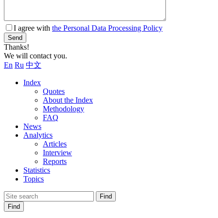
I agree with
the Personal Data Processing Policy
Send
Thanks!
We will contact you.
En
Ru
中文
Index
Quotes
About the Index
Methodology
FAQ
News
Analytics
Articles
Interview
Reports
Statistics
Topics
Find
Find