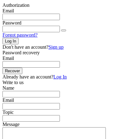
Authorization
Email
Password
Forgot password?
Log In
Don't have an account?
Sign up
Password recovery
Email
Recover
Already have an account?
Log In
Write to us
Name
Email
Topic
Message