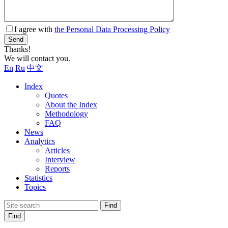
I agree with
the Personal Data Processing Policy
Send
Thanks!
We will contact you.
En
Ru
中文
Index
Quotes
About the Index
Methodology
FAQ
News
Analytics
Articles
Interview
Reports
Statistics
Topics
Find
Find