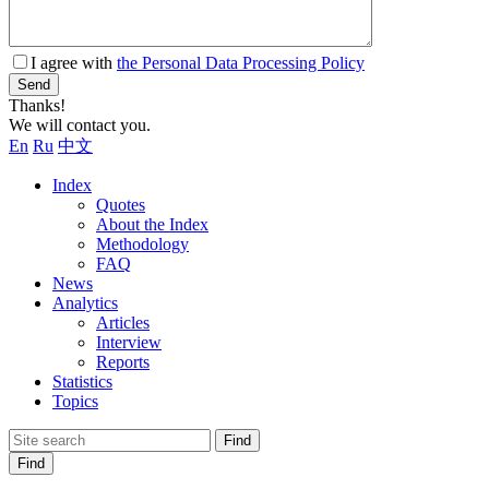
I agree with
the Personal Data Processing Policy
Send
Thanks!
We will contact you.
En
Ru
中文
Index
Quotes
About the Index
Methodology
FAQ
News
Analytics
Articles
Interview
Reports
Statistics
Topics
Find
Find