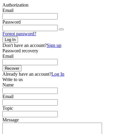
Authorization
Email
Password
Forgot password?
Log In
Don't have an account?
Sign up
Password recovery
Email
Recover
Already have an account?
Log In
Write to us
Name
Email
Topic
Message