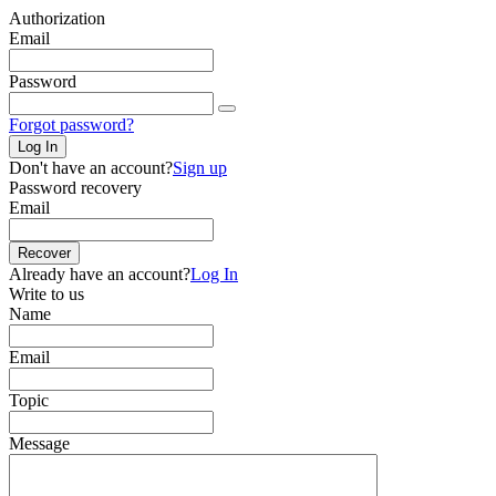
Authorization
Email
Password
Forgot password?
Log In
Don't have an account?
Sign up
Password recovery
Email
Recover
Already have an account?
Log In
Write to us
Name
Email
Topic
Message