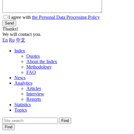
I agree with
the Personal Data Processing Policy
Send
Thanks!
We will contact you.
En
Ru
中文
Index
Quotes
About the Index
Methodology
FAQ
News
Analytics
Articles
Interview
Reports
Statistics
Topics
Find
Find