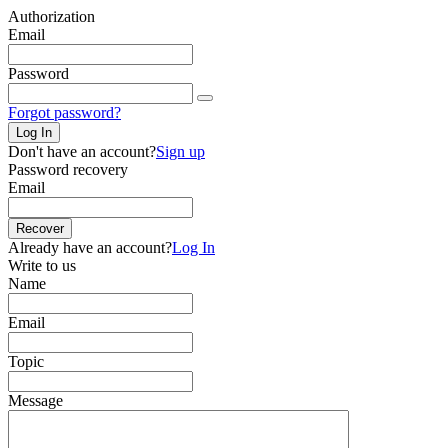
Authorization
Email
Password
Forgot password?
Log In
Don't have an account?
Sign up
Password recovery
Email
Recover
Already have an account?
Log In
Write to us
Name
Email
Topic
Message