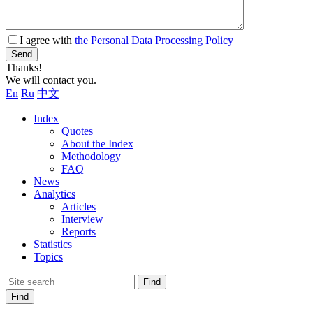
I agree with
the Personal Data Processing Policy
Send
Thanks!
We will contact you.
En
Ru
中文
Index
Quotes
About the Index
Methodology
FAQ
News
Analytics
Articles
Interview
Reports
Statistics
Topics
Find
Find