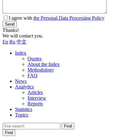
I agree with
the Personal Data Processing Policy
Send
Thanks!
We will contact you.
En
Ru
中文
Index
Quotes
About the Index
Methodology
FAQ
News
Analytics
Articles
Interview
Reports
Statistics
Topics
Find
Find