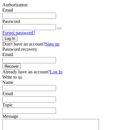
Authorization
Email
Password
Forgot password?
Log In
Don't have an account?
Sign up
Password recovery
Email
Recover
Already have an account?
Log In
Write to us
Name
Email
Topic
Message