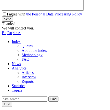
I agree with
the Personal Data Processing Policy
Send
Thanks!
We will contact you.
En
Ru
中文
Index
Quotes
About the Index
Methodology
FAQ
News
Analytics
Articles
Interview
Reports
Statistics
Topics
Find
Find