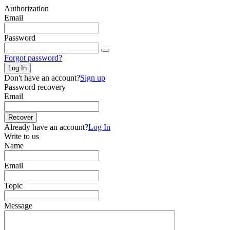
Authorization
Email
Password
Forgot password?
Log In
Don't have an account?
Sign up
Password recovery
Email
Recover
Already have an account?
Log In
Write to us
Name
Email
Topic
Message