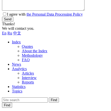
I agree with
the Personal Data Processing Policy
Send
Thanks!
We will contact you.
En
Ru
中文
Index
Quotes
About the Index
Methodology
FAQ
News
Analytics
Articles
Interview
Reports
Statistics
Topics
Find
Find