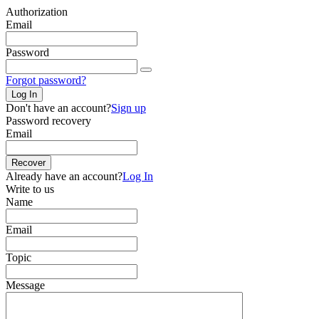
Authorization
Email
Password
Forgot password?
Log In
Don't have an account?
Sign up
Password recovery
Email
Recover
Already have an account?
Log In
Write to us
Name
Email
Topic
Message