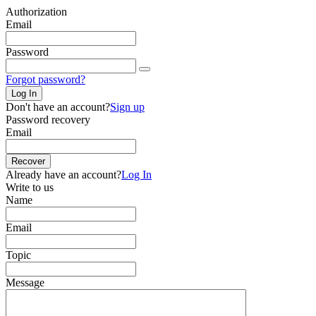
Authorization
Email
Password
Forgot password?
Log In
Don't have an account?
Sign up
Password recovery
Email
Recover
Already have an account?
Log In
Write to us
Name
Email
Topic
Message