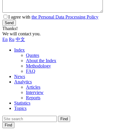
I agree with
the Personal Data Processing Policy
Send
Thanks!
We will contact you.
En
Ru
中文
Index
Quotes
About the Index
Methodology
FAQ
News
Analytics
Articles
Interview
Reports
Statistics
Topics
Find
Find