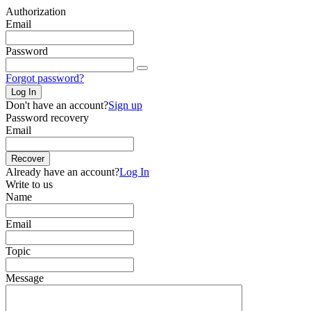
Authorization
Email
Password
Forgot password?
Log In
Don't have an account?
Sign up
Password recovery
Email
Recover
Already have an account?
Log In
Write to us
Name
Email
Topic
Message