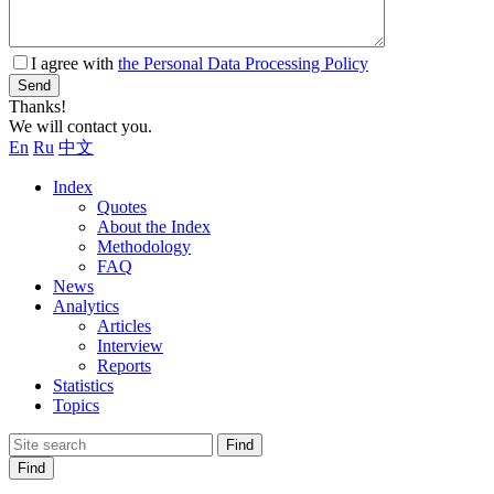
I agree with
the Personal Data Processing Policy
Send
Thanks!
We will contact you.
En
Ru
中文
Index
Quotes
About the Index
Methodology
FAQ
News
Analytics
Articles
Interview
Reports
Statistics
Topics
Find
Find