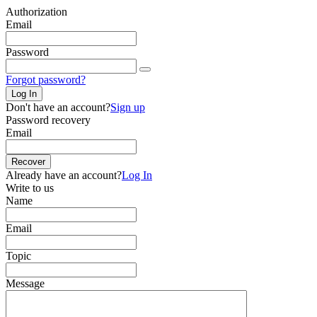
Authorization
Email
Password
Forgot password?
Log In
Don't have an account?
Sign up
Password recovery
Email
Recover
Already have an account?
Log In
Write to us
Name
Email
Topic
Message