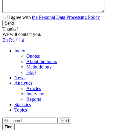
I agree with
the Personal Data Processing Policy
Send
Thanks!
We will contact you.
En
Ru
中文
Index
Quotes
About the Index
Methodology
FAQ
News
Analytics
Articles
Interview
Reports
Statistics
Topics
Find
Find