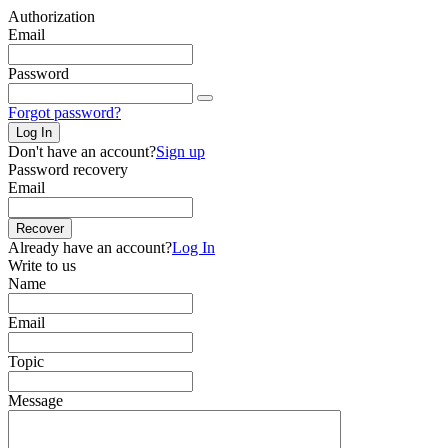
Authorization
Email
Password
Forgot password?
Log In
Don't have an account?
Sign up
Password recovery
Email
Recover
Already have an account?
Log In
Write to us
Name
Email
Topic
Message