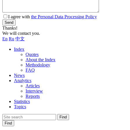
I agree with
the Personal Data Processing Policy
Send
Thanks!
We will contact you.
En
Ru
中文
Index
Quotes
About the Index
Methodology
FAQ
News
Analytics
Articles
Interview
Reports
Statistics
Topics
Find
Find