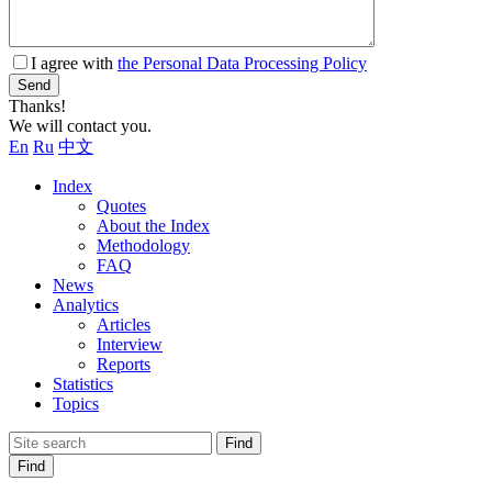
I agree with
the Personal Data Processing Policy
Send
Thanks!
We will contact you.
En
Ru
中文
Index
Quotes
About the Index
Methodology
FAQ
News
Analytics
Articles
Interview
Reports
Statistics
Topics
Find
Find