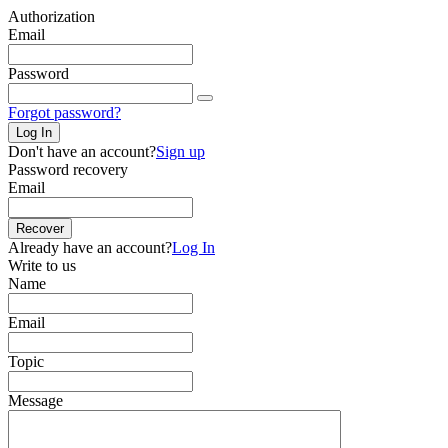
Authorization
Email
Password
Forgot password?
Log In
Don't have an account?
Sign up
Password recovery
Email
Recover
Already have an account?
Log In
Write to us
Name
Email
Topic
Message