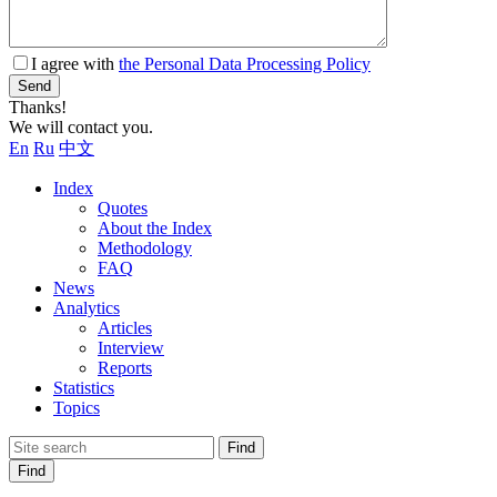
I agree with
the Personal Data Processing Policy
Send
Thanks!
We will contact you.
En
Ru
中文
Index
Quotes
About the Index
Methodology
FAQ
News
Analytics
Articles
Interview
Reports
Statistics
Topics
Find
Find