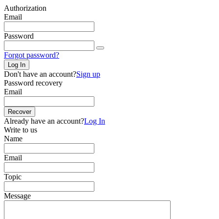
Authorization
Email
Password
Forgot password?
Log In
Don't have an account?
Sign up
Password recovery
Email
Recover
Already have an account?
Log In
Write to us
Name
Email
Topic
Message