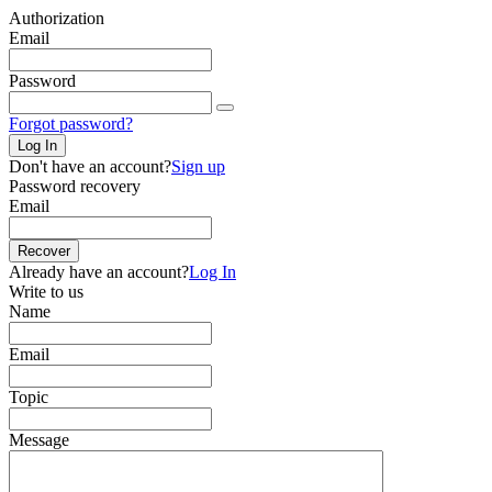
Authorization
Email
Password
Forgot password?
Log In
Don't have an account?
Sign up
Password recovery
Email
Recover
Already have an account?
Log In
Write to us
Name
Email
Topic
Message