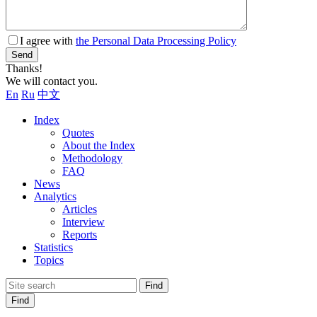
I agree with
the Personal Data Processing Policy
Send
Thanks!
We will contact you.
En
Ru
中文
Index
Quotes
About the Index
Methodology
FAQ
News
Analytics
Articles
Interview
Reports
Statistics
Topics
Find
Find