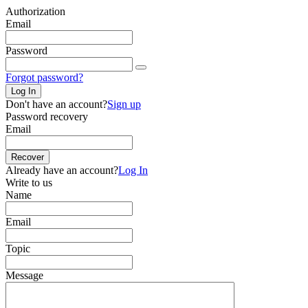
Authorization
Email
Password
Forgot password?
Log In
Don't have an account?
Sign up
Password recovery
Email
Recover
Already have an account?
Log In
Write to us
Name
Email
Topic
Message