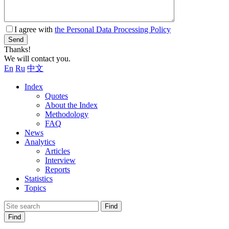
I agree with
the Personal Data Processing Policy
Send
Thanks!
We will contact you.
En
Ru
中文
Index
Quotes
About the Index
Methodology
FAQ
News
Analytics
Articles
Interview
Reports
Statistics
Topics
Find
Find