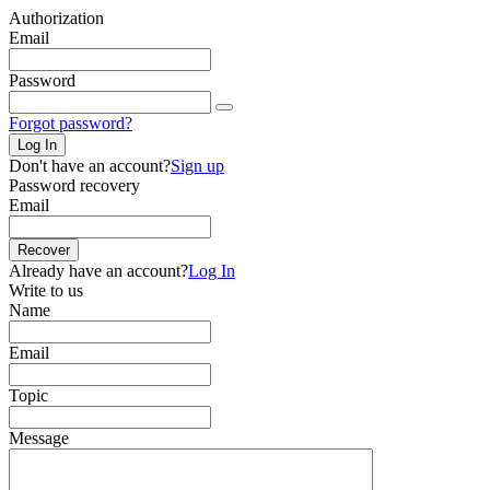
Authorization
Email
Password
Forgot password?
Log In
Don't have an account?
Sign up
Password recovery
Email
Recover
Already have an account?
Log In
Write to us
Name
Email
Topic
Message