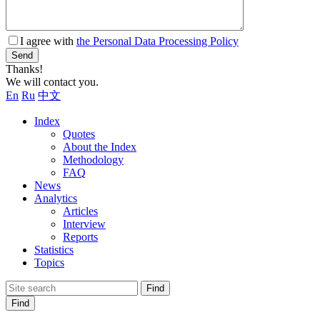
I agree with
the Personal Data Processing Policy
Send
Thanks!
We will contact you.
En
Ru
中文
Index
Quotes
About the Index
Methodology
FAQ
News
Analytics
Articles
Interview
Reports
Statistics
Topics
Find
Find