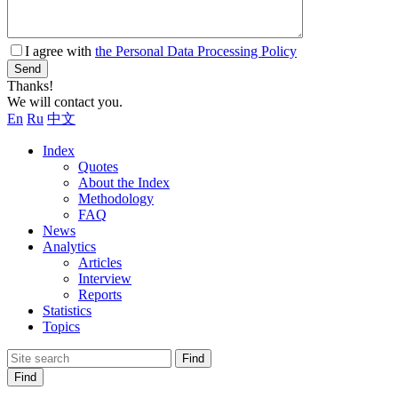
I agree with
the Personal Data Processing Policy
Send
Thanks!
We will contact you.
En
Ru
中文
Index
Quotes
About the Index
Methodology
FAQ
News
Analytics
Articles
Interview
Reports
Statistics
Topics
Find
Find