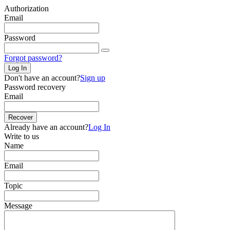
Authorization
Email
Password
Forgot password?
Log In
Don't have an account?
Sign up
Password recovery
Email
Recover
Already have an account?
Log In
Write to us
Name
Email
Topic
Message