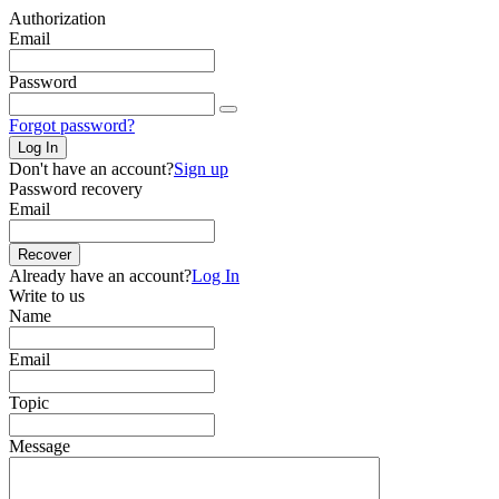
Authorization
Email
Password
Forgot password?
Log In
Don't have an account?
Sign up
Password recovery
Email
Recover
Already have an account?
Log In
Write to us
Name
Email
Topic
Message