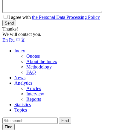
I agree with
the Personal Data Processing Policy
Send
Thanks!
We will contact you.
En
Ru
中文
Index
Quotes
About the Index
Methodology
FAQ
News
Analytics
Articles
Interview
Reports
Statistics
Topics
Find
Find