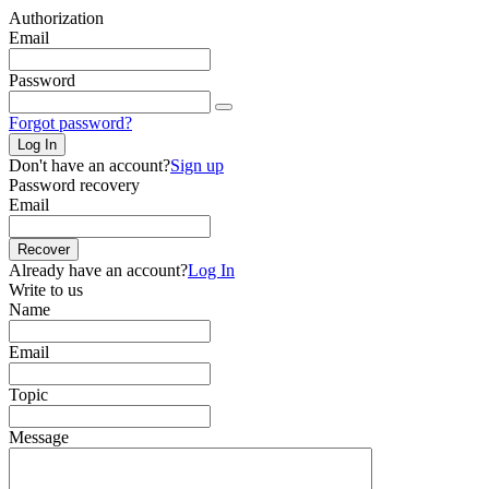
Authorization
Email
Password
Forgot password?
Log In
Don't have an account?
Sign up
Password recovery
Email
Recover
Already have an account?
Log In
Write to us
Name
Email
Topic
Message