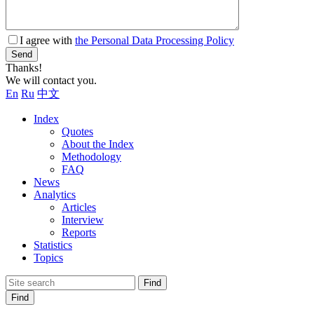
I agree with
the Personal Data Processing Policy
Send
Thanks!
We will contact you.
En
Ru
中文
Index
Quotes
About the Index
Methodology
FAQ
News
Analytics
Articles
Interview
Reports
Statistics
Topics
Find
Find