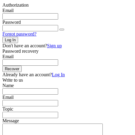
Authorization
Email
Password
Forgot password?
Log In
Don't have an account?
Sign up
Password recovery
Email
Recover
Already have an account?
Log In
Write to us
Name
Email
Topic
Message