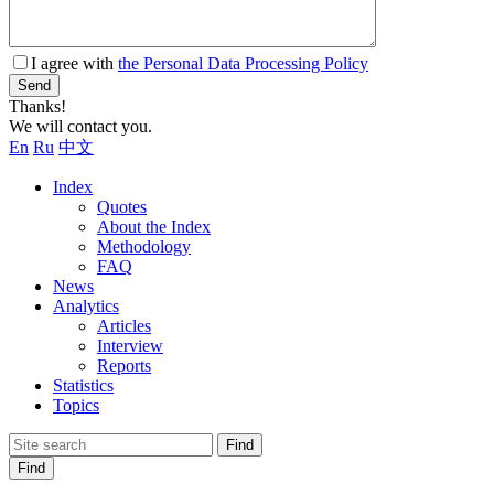
I agree with
the Personal Data Processing Policy
Send
Thanks!
We will contact you.
En
Ru
中文
Index
Quotes
About the Index
Methodology
FAQ
News
Analytics
Articles
Interview
Reports
Statistics
Topics
Find
Find