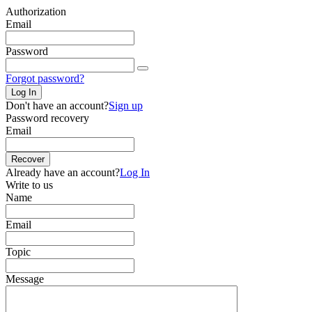
Authorization
Email
Password
Forgot password?
Log In
Don't have an account?
Sign up
Password recovery
Email
Recover
Already have an account?
Log In
Write to us
Name
Email
Topic
Message