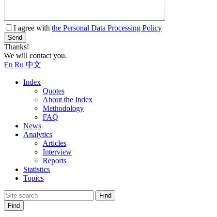
I agree with
the Personal Data Processing Policy
Send
Thanks!
We will contact you.
En
Ru
中文
Index
Quotes
About the Index
Methodology
FAQ
News
Analytics
Articles
Interview
Reports
Statistics
Topics
Find
Find