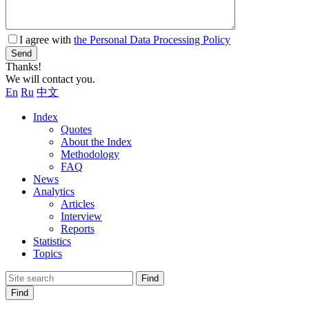
I agree with
the Personal Data Processing Policy
Send
Thanks!
We will contact you.
En
Ru
中文
Index
Quotes
About the Index
Methodology
FAQ
News
Analytics
Articles
Interview
Reports
Statistics
Topics
Find
Find