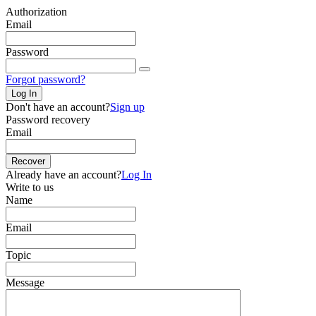
Authorization
Email
Password
Forgot password?
Log In
Don't have an account?
Sign up
Password recovery
Email
Recover
Already have an account?
Log In
Write to us
Name
Email
Topic
Message