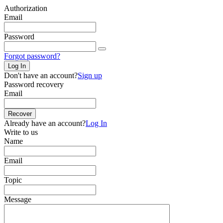
Authorization
Email
Password
Forgot password?
Log In
Don't have an account?
Sign up
Password recovery
Email
Recover
Already have an account?
Log In
Write to us
Name
Email
Topic
Message