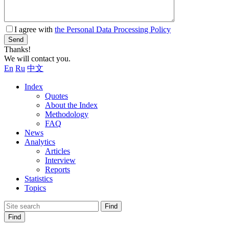
I agree with
the Personal Data Processing Policy
Send
Thanks!
We will contact you.
En
Ru
中文
Index
Quotes
About the Index
Methodology
FAQ
News
Analytics
Articles
Interview
Reports
Statistics
Topics
Find
Find