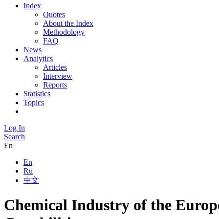
Index
Quotes
About the Index
Methodology
FAQ
News
Analytics
Articles
Interview
Reports
Statistics
Topics
Log In
Search
En
En
Ru
中文
Chemical Industry of the Europ