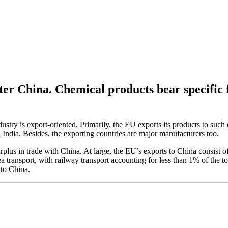
fter China. Chemical products bear specific 
ustry is export-oriented. Primarily, the EU exports its products to such
India. Besides, the exporting countries are major manufacturers too.
plus in trade with China. At large, the EU’s exports to China consist 
a transport, with railway transport accounting for less than 1% of the 
 to China.