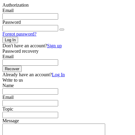
Authorization
Email
Password
Forgot password?
Log In
Don't have an account?
Sign up
Password recovery
Email
Recover
Already have an account?
Log In
Write to us
Name
Email
Topic
Message