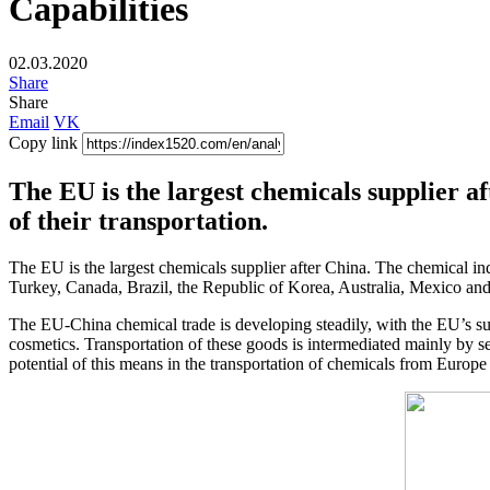
Capabilities
02.03.2020
Share
Share
Email
VK
Copy link
The EU is the largest chemicals supplier a
of their transportation.
The EU is the largest chemicals supplier after China. The chemical ind
Turkey, Canada, Brazil, the Republic of Korea, Australia, Mexico and 
The EU-China chemical trade is developing steadily, with the EU’s sur
cosmetics. Transportation of these goods is intermediated mainly by se
potential of this means in the transportation of chemicals from Europe