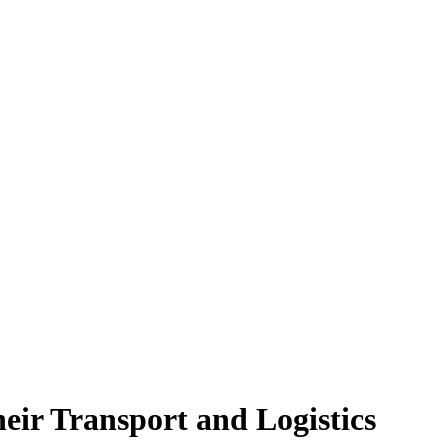
eir Transport and Logistics