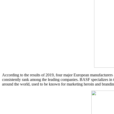
According to the results of 2019, four major European manufacturers
consistently rank among the leading companies. BASF specializes in th
around the world, used to be known for marketing heroin and branding