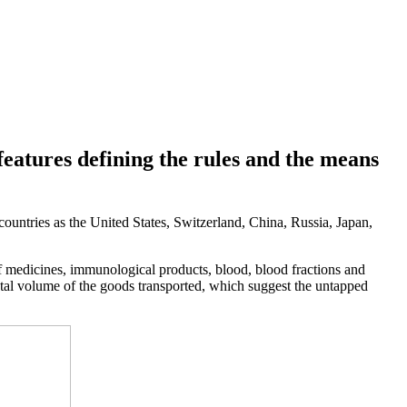
features defining the rules and the means
 countries as the United States, Switzerland, China, Russia, Japan,
of medicines, immunological products, blood, blood fractions and
total volume of the goods transported, which suggest the untapped