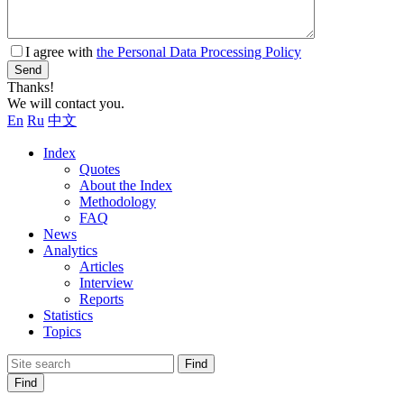
I agree with
the Personal Data Processing Policy
Send
Thanks!
We will contact you.
En
Ru
中文
Index
Quotes
About the Index
Methodology
FAQ
News
Analytics
Articles
Interview
Reports
Statistics
Topics
Find
Find