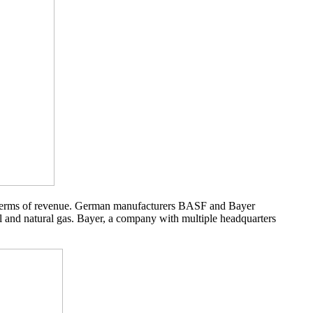
in terms of revenue. German manufacturers BASF and Bayer
il and natural gas. Bayer, a company with multiple headquarters