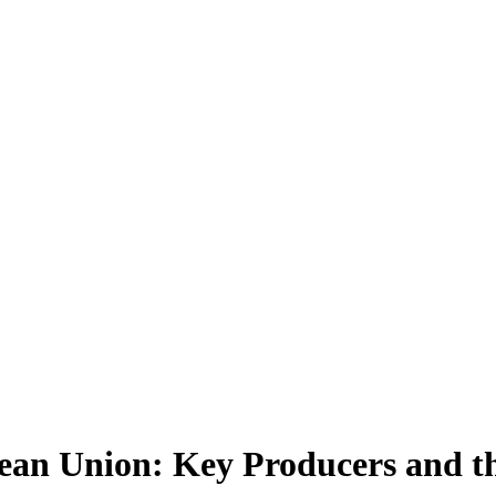
ean Union: Key Producers and th