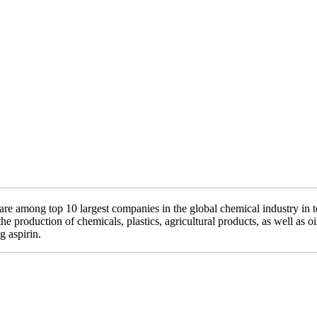
 are among top 10 largest companies in the global chemical industry 
e production of chemicals, plastics, agricultural products, as well as o
 aspirin.