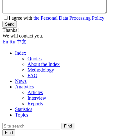
I agree with
the Personal Data Processing Policy
Send
Thanks!
We will contact you.
En
Ru
中文
Index
Quotes
About the Index
Methodology
FAQ
News
Analytics
Articles
Interview
Reports
Statistics
Topics
Find
Find