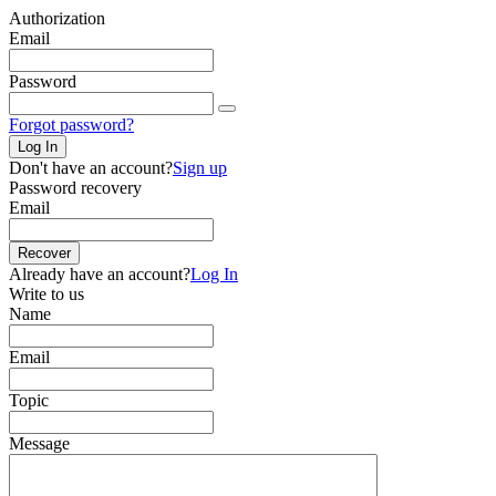
Authorization
Email
Password
Forgot password?
Log In
Don't have an account?
Sign up
Password recovery
Email
Recover
Already have an account?
Log In
Write to us
Name
Email
Topic
Message