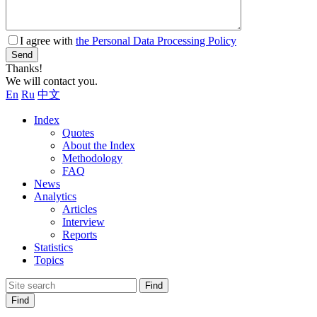
I agree with
the Personal Data Processing Policy
Send
Thanks!
We will contact you.
En
Ru
中文
Index
Quotes
About the Index
Methodology
FAQ
News
Analytics
Articles
Interview
Reports
Statistics
Topics
Find
Find