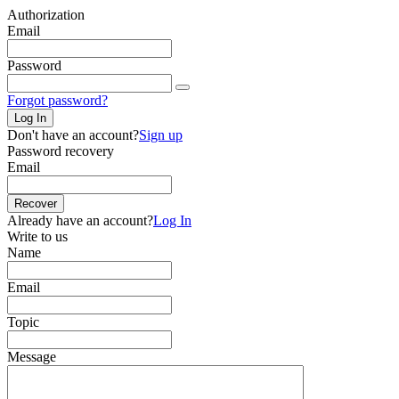
Authorization
Email
Password
Forgot password?
Log In
Don't have an account?
Sign up
Password recovery
Email
Recover
Already have an account?
Log In
Write to us
Name
Email
Topic
Message