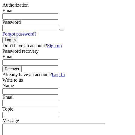
Authorization
Email
Password
Forgot password?
Log In
Don't have an account?
Sign up
Password recovery
Email
Recover
Already have an account?
Log In
Write to us
Name
Email
Topic
Message