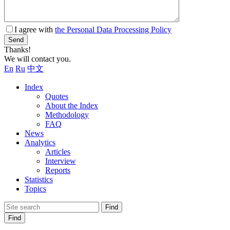
I agree with
the Personal Data Processing Policy
Send
Thanks!
We will contact you.
En
Ru
中文
Index
Quotes
About the Index
Methodology
FAQ
News
Analytics
Articles
Interview
Reports
Statistics
Topics
Find
Find