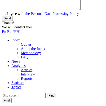
I agree with
the Personal Data Processing Policy
Send
Thanks!
We will contact you.
En
Ru
中文
Index
Quotes
About the Index
Methodology
FAQ
News
Analytics
Articles
Interview
Reports
Statistics
Topics
Find
Find