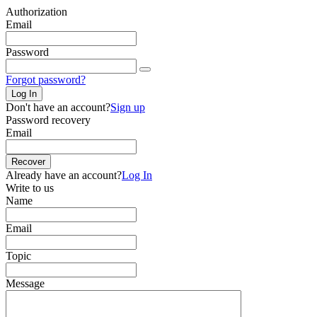
Authorization
Email
Password
Forgot password?
Log In
Don't have an account?
Sign up
Password recovery
Email
Recover
Already have an account?
Log In
Write to us
Name
Email
Topic
Message