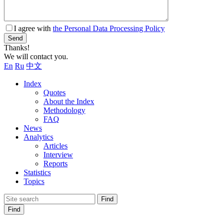
I agree with
the Personal Data Processing Policy
Send
Thanks!
We will contact you.
En
Ru
中文
Index
Quotes
About the Index
Methodology
FAQ
News
Analytics
Articles
Interview
Reports
Statistics
Topics
Find
Find