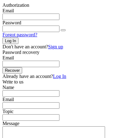
Authorization
Email
Password
Forgot password?
Log In
Don't have an account?
Sign up
Password recovery
Email
Recover
Already have an account?
Log In
Write to us
Name
Email
Topic
Message