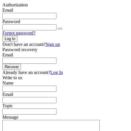
Authorization
Email
Password
Forgot password?
Log In
Don't have an account?
Sign up
Password recovery
Email
Recover
Already have an account?
Log In
Write to us
Name
Email
Topic
Message