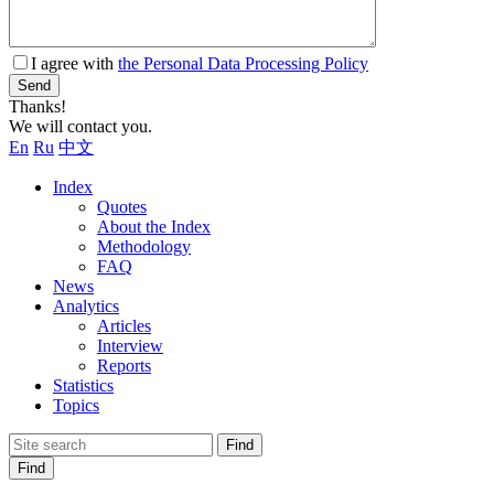
I agree with
the Personal Data Processing Policy
Send
Thanks!
We will contact you.
En
Ru
中文
Index
Quotes
About the Index
Methodology
FAQ
News
Analytics
Articles
Interview
Reports
Statistics
Topics
Find
Find