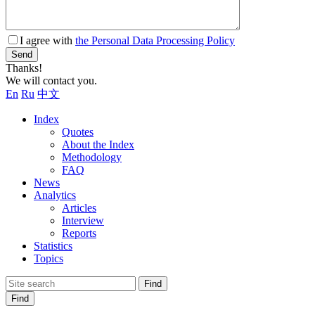
I agree with
the Personal Data Processing Policy
Send
Thanks!
We will contact you.
En
Ru
中文
Index
Quotes
About the Index
Methodology
FAQ
News
Analytics
Articles
Interview
Reports
Statistics
Topics
Find
Find