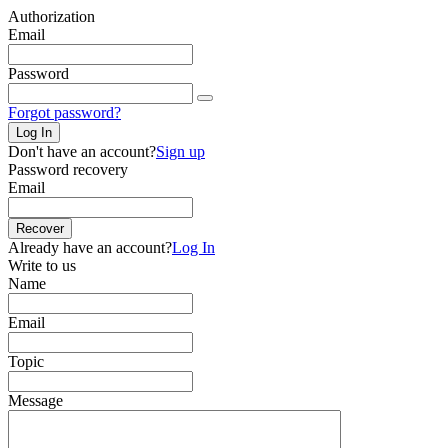
Authorization
Email
Password
Forgot password?
Log In
Don't have an account?
Sign up
Password recovery
Email
Recover
Already have an account?
Log In
Write to us
Name
Email
Topic
Message