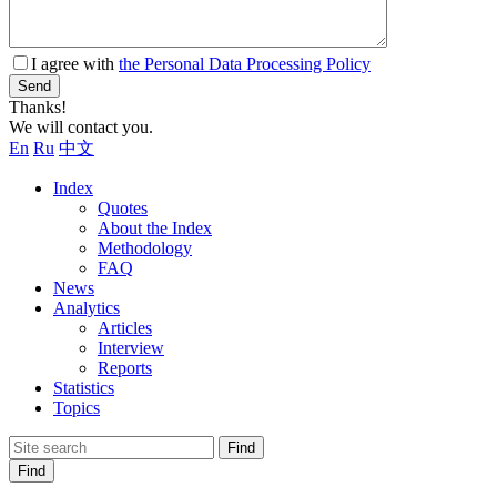
I agree with
the Personal Data Processing Policy
Send
Thanks!
We will contact you.
En
Ru
中文
Index
Quotes
About the Index
Methodology
FAQ
News
Analytics
Articles
Interview
Reports
Statistics
Topics
Find
Find