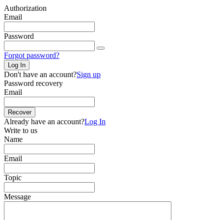
Authorization
Email
Password
Forgot password?
Log In
Don't have an account?
Sign up
Password recovery
Email
Recover
Already have an account?
Log In
Write to us
Name
Email
Topic
Message