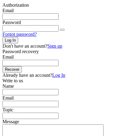
Authorization
Email
Password
Forgot password?
Log In
Don't have an account?
Sign up
Password recovery
Email
Recover
Already have an account?
Log In
Write to us
Name
Email
Topic
Message