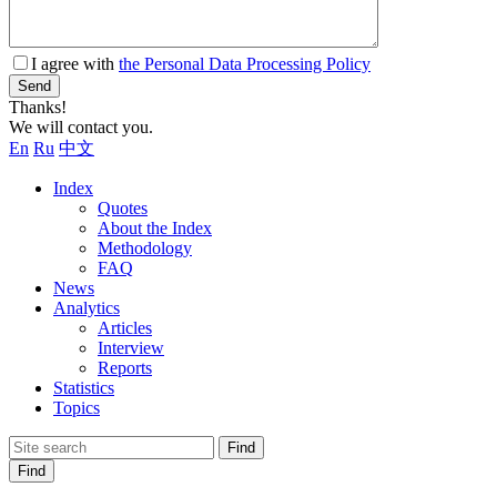
I agree with
the Personal Data Processing Policy
Send
Thanks!
We will contact you.
En
Ru
中文
Index
Quotes
About the Index
Methodology
FAQ
News
Analytics
Articles
Interview
Reports
Statistics
Topics
Find
Find