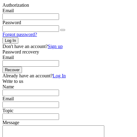
Authorization
Email
Password
Forgot password?
Log In
Don't have an account?
Sign up
Password recovery
Email
Recover
Already have an account?
Log In
Write to us
Name
Email
Topic
Message