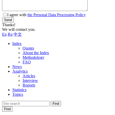
I agree with
the Personal Data Processing Policy
Send
Thanks!
We will contact you.
En
Ru
中文
Index
Quotes
About the Index
Methodology
FAQ
News
Analytics
Articles
Interview
Reports
Statistics
Topics
Find
Find