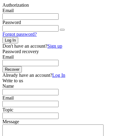
Authorization
Email
Password
Forgot password?
Log In
Don't have an account?
Sign up
Password recovery
Email
Recover
Already have an account?
Log In
Write to us
Name
Email
Topic
Message