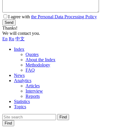
I agree with
the Personal Data Processing Policy
Send
Thanks!
We will contact you.
En
Ru
中文
Index
Quotes
About the Index
Methodology
FAQ
News
Analytics
Articles
Interview
Reports
Statistics
Topics
Find
Find