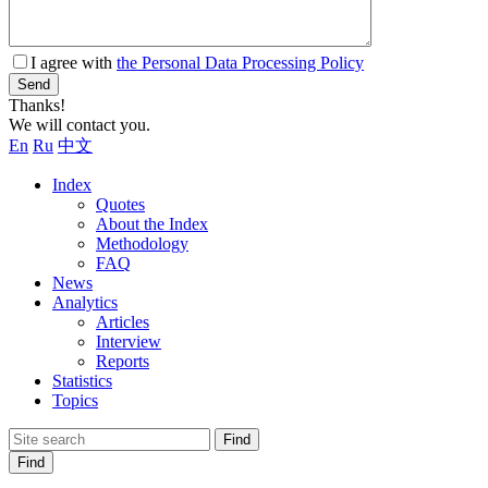
I agree with
the Personal Data Processing Policy
Send
Thanks!
We will contact you.
En
Ru
中文
Index
Quotes
About the Index
Methodology
FAQ
News
Analytics
Articles
Interview
Reports
Statistics
Topics
Find
Find