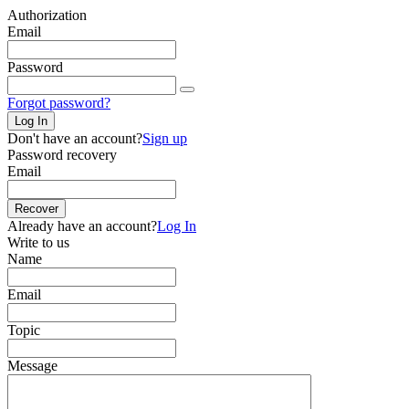
Authorization
Email
Password
Forgot password?
Log In
Don't have an account?
Sign up
Password recovery
Email
Recover
Already have an account?
Log In
Write to us
Name
Email
Topic
Message