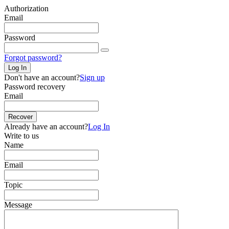
Authorization
Email
Password
Forgot password?
Log In
Don't have an account?
Sign up
Password recovery
Email
Recover
Already have an account?
Log In
Write to us
Name
Email
Topic
Message