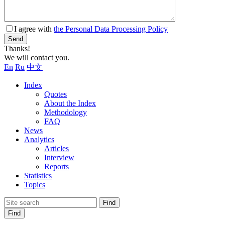
I agree with
the Personal Data Processing Policy
Send
Thanks!
We will contact you.
En
Ru
中文
Index
Quotes
About the Index
Methodology
FAQ
News
Analytics
Articles
Interview
Reports
Statistics
Topics
Find
Find