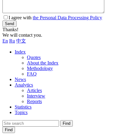
I agree with
the Personal Data Processing Policy
Send
Thanks!
We will contact you.
En
Ru
中文
Index
Quotes
About the Index
Methodology
FAQ
News
Analytics
Articles
Interview
Reports
Statistics
Topics
Find
Find