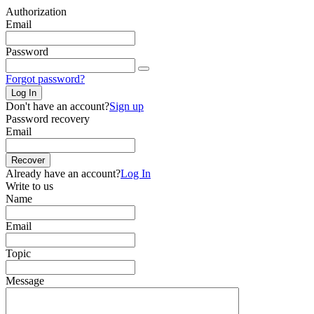
Authorization
Email
Password
Forgot password?
Log In
Don't have an account?
Sign up
Password recovery
Email
Recover
Already have an account?
Log In
Write to us
Name
Email
Topic
Message