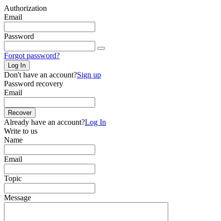
Authorization
Email
Password
Forgot password?
Log In
Don't have an account?
Sign up
Password recovery
Email
Recover
Already have an account?
Log In
Write to us
Name
Email
Topic
Message