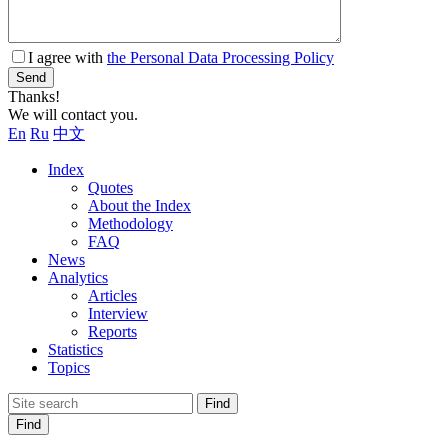
I agree with
the Personal Data Processing Policy
Send
Thanks!
We will contact you.
En
Ru
中文
Index
Quotes
About the Index
Methodology
FAQ
News
Analytics
Articles
Interview
Reports
Statistics
Topics
Find
Find