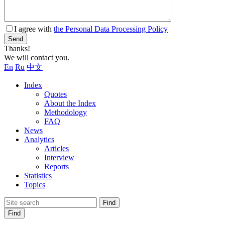
I agree with
the Personal Data Processing Policy
Send
Thanks!
We will contact you.
En
Ru
中文
Index
Quotes
About the Index
Methodology
FAQ
News
Analytics
Articles
Interview
Reports
Statistics
Topics
Find
Find