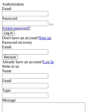
Authorization
Email
Password
Forgot password?
Log In
Don't have an account?
Sign up
Password recovery
Email
Recover
Already have an account?
Log In
Write to us
Name
Email
Topic
Message