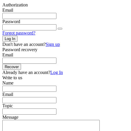
Authorization
Email
Password
Forgot password?
Log In
Don't have an account?
Sign up
Password recovery
Email
Recover
Already have an account?
Log In
Write to us
Name
Email
Topic
Message