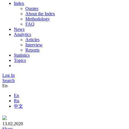
Index
Quotes
About the Index
Methodology
FAQ
News
Analytics
Articles
Interview
Reports
Statistics
Topics
Log In
Search
En
En
Ru
中文
13.02.2020
Share