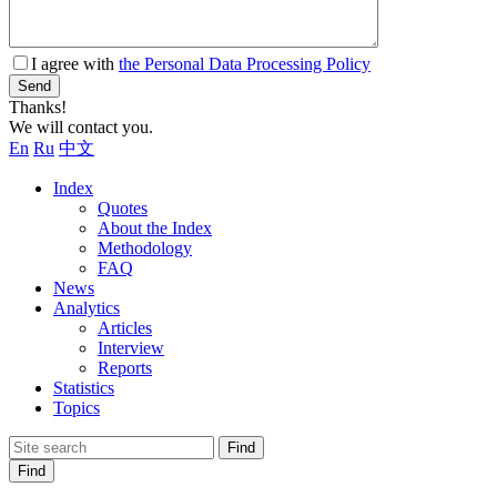
I agree with
the Personal Data Processing Policy
Send
Thanks!
We will contact you.
En
Ru
中文
Index
Quotes
About the Index
Methodology
FAQ
News
Analytics
Articles
Interview
Reports
Statistics
Topics
Find
Find