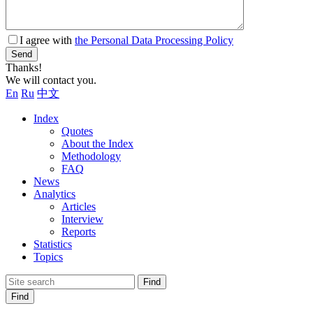
I agree with
the Personal Data Processing Policy
Send
Thanks!
We will contact you.
En
Ru
中文
Index
Quotes
About the Index
Methodology
FAQ
News
Analytics
Articles
Interview
Reports
Statistics
Topics
Find
Find