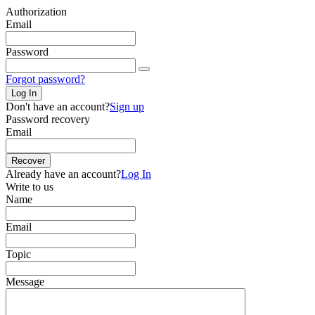
Authorization
Email
Password
Forgot password?
Log In
Don't have an account?
Sign up
Password recovery
Email
Recover
Already have an account?
Log In
Write to us
Name
Email
Topic
Message