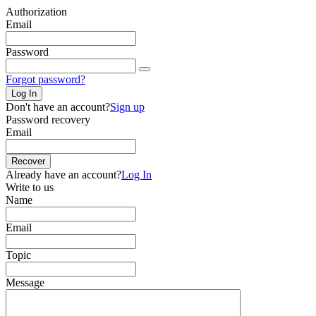
Authorization
Email
Password
Forgot password?
Log In
Don't have an account?
Sign up
Password recovery
Email
Recover
Already have an account?
Log In
Write to us
Name
Email
Topic
Message