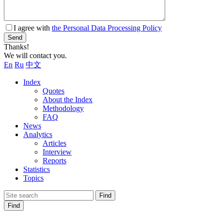
I agree with
the Personal Data Processing Policy
Send
Thanks!
We will contact you.
En
Ru
中文
Index
Quotes
About the Index
Methodology
FAQ
News
Analytics
Articles
Interview
Reports
Statistics
Topics
Find
Find