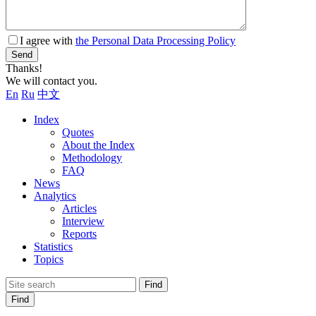
I agree with
the Personal Data Processing Policy
Send
Thanks!
We will contact you.
En
Ru
中文
Index
Quotes
About the Index
Methodology
FAQ
News
Analytics
Articles
Interview
Reports
Statistics
Topics
Find
Find