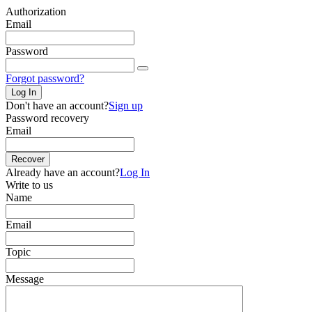
Authorization
Email
Password
Forgot password?
Log In
Don't have an account?
Sign up
Password recovery
Email
Recover
Already have an account?
Log In
Write to us
Name
Email
Topic
Message