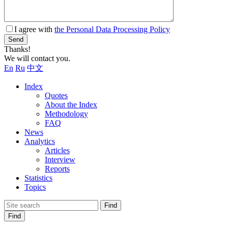
I agree with
the Personal Data Processing Policy
Send
Thanks!
We will contact you.
En
Ru
中文
Index
Quotes
About the Index
Methodology
FAQ
News
Analytics
Articles
Interview
Reports
Statistics
Topics
Find
Find