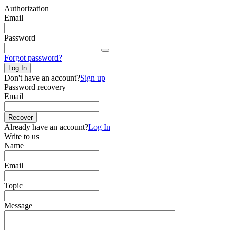
Authorization
Email
Password
Forgot password?
Log In
Don't have an account?
Sign up
Password recovery
Email
Recover
Already have an account?
Log In
Write to us
Name
Email
Topic
Message