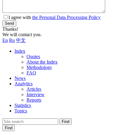
I agree with
the Personal Data Processing Policy
Send
Thanks!
We will contact you.
En
Ru
中文
Index
Quotes
About the Index
Methodology
FAQ
News
Analytics
Articles
Interview
Reports
Statistics
Topics
Find
Find