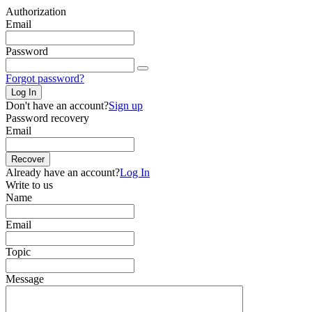
Authorization
Email
Password
Forgot password?
Log In
Don't have an account?
Sign up
Password recovery
Email
Recover
Already have an account?
Log In
Write to us
Name
Email
Topic
Message