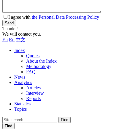
I agree with
the Personal Data Processing Policy
Send
Thanks!
We will contact you.
En
Ru
中文
Index
Quotes
About the Index
Methodology
FAQ
News
Analytics
Articles
Interview
Reports
Statistics
Topics
Find
Find