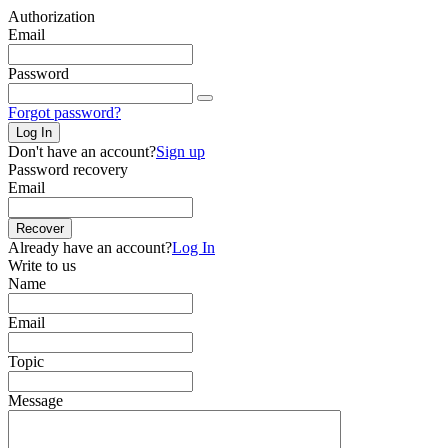
Authorization
Email
Password
Forgot password?
Log In
Don't have an account?
Sign up
Password recovery
Email
Recover
Already have an account?
Log In
Write to us
Name
Email
Topic
Message