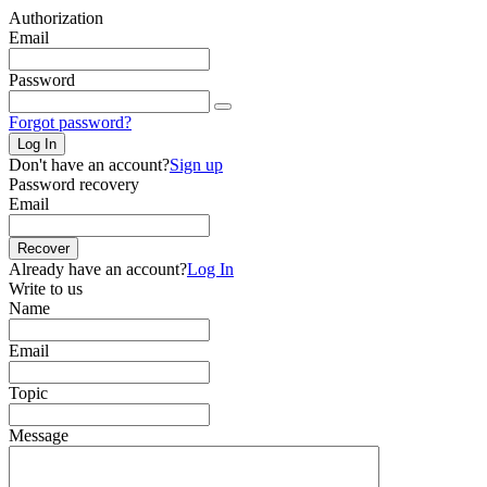
Authorization
Email
Password
Forgot password?
Log In
Don't have an account?
Sign up
Password recovery
Email
Recover
Already have an account?
Log In
Write to us
Name
Email
Topic
Message