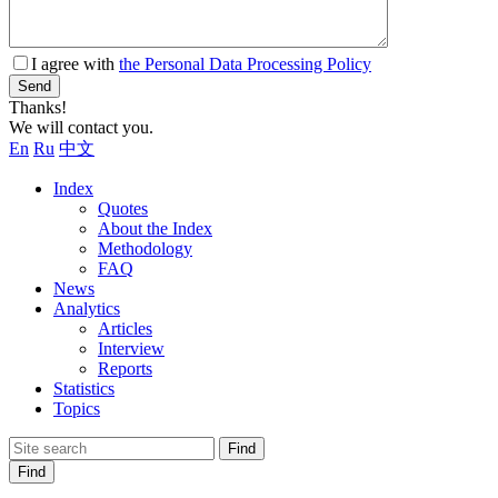
I agree with
the Personal Data Processing Policy
Send
Thanks!
We will contact you.
En
Ru
中文
Index
Quotes
About the Index
Methodology
FAQ
News
Analytics
Articles
Interview
Reports
Statistics
Topics
Find
Find