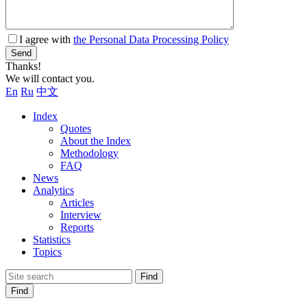
I agree with
the Personal Data Processing Policy
Send
Thanks!
We will contact you.
En
Ru
中文
Index
Quotes
About the Index
Methodology
FAQ
News
Analytics
Articles
Interview
Reports
Statistics
Topics
Find
Find