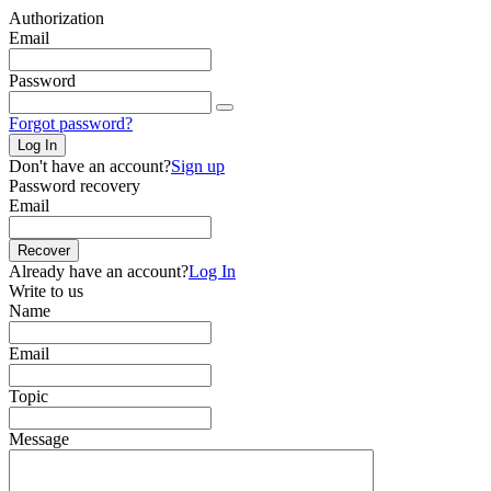
Authorization
Email
Password
Forgot password?
Log In
Don't have an account?
Sign up
Password recovery
Email
Recover
Already have an account?
Log In
Write to us
Name
Email
Topic
Message